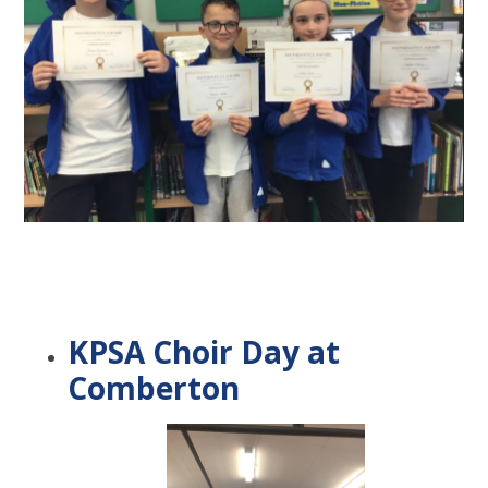
KPSA Choir Day at
Comberton