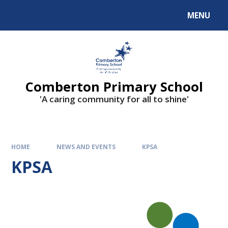
Skip to content ↓
MENU
Comberton Primary School
'A caring community for all to shine'
HOME
NEWS AND EVENTS
KPSA
KPSA