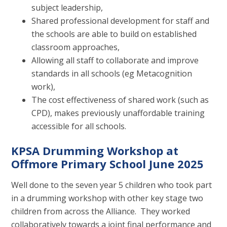
subject leadership,
Shared professional development for staff and
the schools are able to build on established
classroom approaches,
Allowing all staff to collaborate and improve
standards in all schools (eg Metacognition
work),
The cost effectiveness of shared work (such as
CPD), makes previously unaffordable training
accessible for all schools.
KPSA Drumming Workshop at
Offmore Primary School June 2025
Well done to the seven year 5 children who took part
in a drumming workshop with other key stage two
children from across the Alliance. They worked
collaboratively towards a joint final performance and