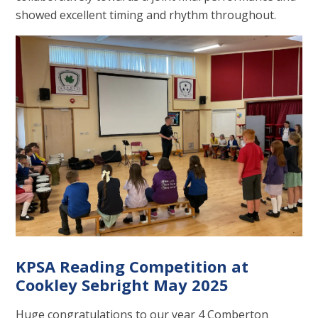
showed excellent timing and rhythm throughout.
KPSA Reading Competition at
Cookley Sebright May 2025
Huge congratulations to our year 4 Comberton