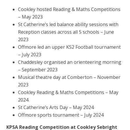
Cookley hosted Reading & Maths Competitions
– May 2023
St Catherine’s led balance ability sessions with
Reception classes across all 5 schools – June
2023
Offmore led an upper KS2 Football tournament
– July 2023
Chaddesley organised an orienteering morning
– September 2023
Musical theatre day at Comberton – November
2023
Cookley Reading & Maths Competitions – May
2024
St Catherine’s Arts Day – May 2024
Offmore sports tournament – July 2024
KPSA Reading Competition at Cookley Sebright