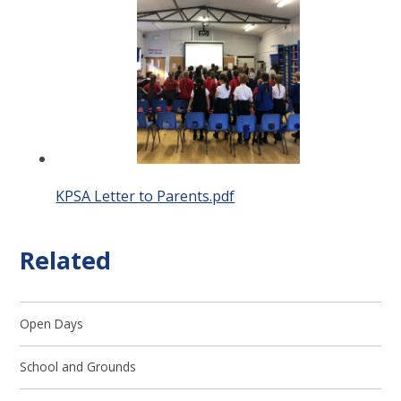
KPSA Letter to Parents.pdf
Related
Open Days
School and Grounds