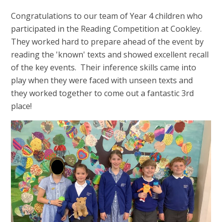
Congratulations to our team of Year 4 children who
participated in the Reading Competition at Cookley.
They worked hard to prepare ahead of the event by
reading the 'known' texts and showed excellent recall
of the key events. Their inference skills came into
play when they were faced with unseen texts and
they worked together to come out a fantastic 3rd
place!