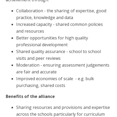
Collaboration - the sharing of expertise, good
practice, knowledge and data
Increased capacity - shared common policies
and resources
Better opportunities for high quality
professional development
Shared quality assurance - school to school
visits and peer reviews
Moderation - ensuring assessment judgements
are fair and accurate
Improved economies of scale - e.g. bulk
purchasing, shared costs
Benefits of the alliance
Sharing resources and provisions and expertise
across the schools particularly for curriculum