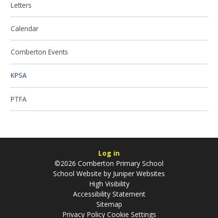
Letters
Calendar
Comberton Events
KPSA
PTFA
Log in
©2026 Comberton Primary School
School Website by
Juniper Websites
High Visibility
Accessibility Statement
Sitemap
Privacy Policy
Cookie Settings