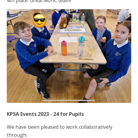
4th place. Great work, team!
KPSA Events 2023 - 24 for Pupils
We have been pleased to work collaboratively
through: