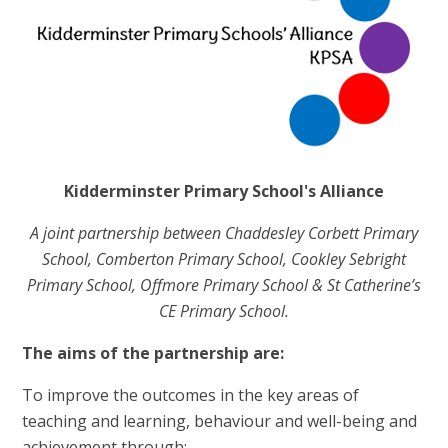
Kidderminster Primary School's Alliance
A joint partnership between Chaddesley Corbett Primary
School, Comberton Primary School, Cookley Sebright
Primary School, Offmore Primary School & St Catherine’s
CE Primary School.
The aims of the partnership are:
To improve the outcomes in the key areas of
teaching and learning, behaviour and well-being and
achievement through: