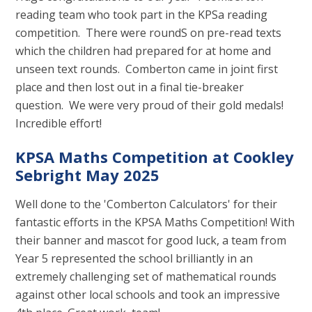
reading team who took part in the KPSa reading
competition. There were roundS on pre-read texts
which the children had prepared for at home and
unseen text rounds. Comberton came in joint first
place and then lost out in a final tie-breaker
question. We were very proud of their gold medals!
Incredible effort!
KPSA Maths Competition at Cookley
Sebright May 2025
Well done to the 'Comberton Calculators' for their
fantastic efforts in the KPSA Maths Competition! With
their banner and mascot for good luck, a team from
Year 5 represented the school brilliantly in an
extremely challenging set of mathematical rounds
against other local schools and took an impressive