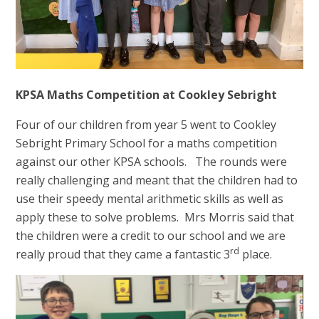
KPSA Maths Competition at Cookley Sebright
Four of our children from year 5 went to Cookley
Sebright Primary School for a maths competition
against our other KPSA schools. The rounds were
really challenging and meant that the children had to
use their speedy mental arithmetic skills as well as
apply these to solve problems. Mrs Morris said that
the children were a credit to our school and we are
rd
really proud that they came a fantastic 3
place.