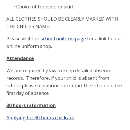
· Choice of trousers or skirt
ALL CLOTHES SHOULD BE CLEARLY MARKED WITH
THE CHILD’S NAME.
Please visit our
school uniform page
for a link to our
online uniform shop.
Attendance
We are required by law to keep detailed absence
records. Therefore, if your child is absent from
school please telephone or contact the school on the
first day of absence.
30 hours information
Applying for 30 hours childcare