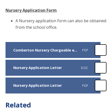
Nursery Application Form
A Nursery application form can also be obtained
from the school office.
Comberton Nursery Chargeable extras Sep 2025
PDF
Nursery Application Letter
DOC
Nursery Application Letter
PDF
Related