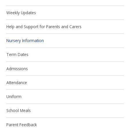
Weekly Updates
Help and Support for Parents and Carers
Nursery Information
Term Dates
Admissions
Attendance
Uniform
School Meals
Parent Feedback