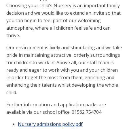
Choosing your child’s Nursery is an important family
decision and we would like to extend an invite so that
you can begin to feel part of our welcoming
atmosphere, where all children feel safe and can
thrive.
Our environment is lively and stimulating and we take
pride in maintaining attractive, orderly surroundings
for children to work in. Above all, our staff team is
ready and eager to work with you and your children
in order to get the most from them, enriching and
enhancing their talents whilst developing the whole
child.
Further information and application packs are
available via our school office: 01562 754704
Nursery admissions policy.pdf