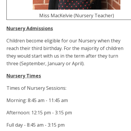
Miss MacKelvie (Nursery Teacher)
Nursery Adm
issions
Children become eligible for our Nursery when they
reach their third birthday. For the majority of children
they would start with us in the term after they turn
three (September, January or April).
Nursery Times
Times of Nursery Sessions:
Morning: 8:45 am - 11:45 am
Afternoon: 12:15 pm - 3:15 pm
Full day - 8:45 am - 3:15 pm