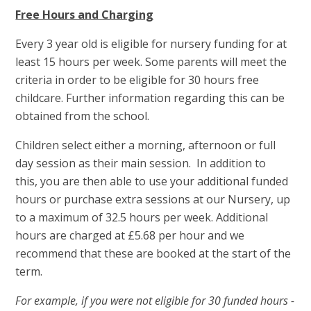
Free Hours and Charging
Every 3 year old is eligible for nursery funding for at
least 15 hours per week. Some parents will meet the
criteria in order to be eligible for 30 hours free
childcare. Further information regarding this can be
obtained from the school.
Children select either a morning, afternoon or full
day session as their main session. In addition to
this, you are then able to use your additional funded
hours or purchase extra sessions at our Nursery, up
to a maximum of 32.5 hours per week. Additional
hours are charged at £5.68 per hour and we
recommend that these are booked at the start of the
term.
For example, if you were not eligible for 30 funded hours -