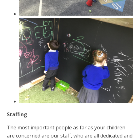
Staffing
The most important people as far as your children
are concerned are our staff, who are all dedicated and