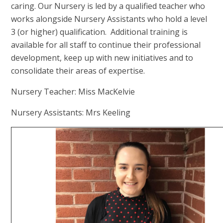
caring. Our Nursery is led by a qualified teacher who
works alongside Nursery Assistants who hold a level
3 (or higher) qualification. Additional training is
available for all staff to continue their professional
development, keep up with new initiatives and to
consolidate their areas of expertise.
Nursery Teacher: Miss MacKelvie
Nursery Assistants: Mrs Keeling