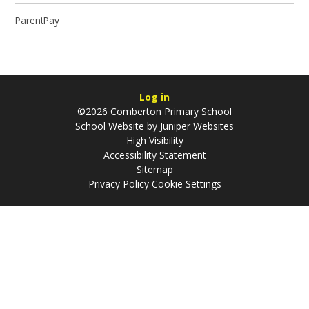
ParentPay
Log in
©2026 Comberton Primary School
School Website by
Juniper Websites
High Visibility
Accessibility Statement
Sitemap
Privacy Policy
Cookie Settings