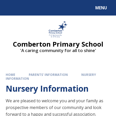
Skip to content ↓
MENU
Comberton Primary School
'A caring community for all to shine'
HOME
PARENTS' INFORMATION
NURSERY
INFORMATION
Nursery Information
We are pleased to welcome you and your family as
prospective members of our community and look
forward to a happy and successful association.