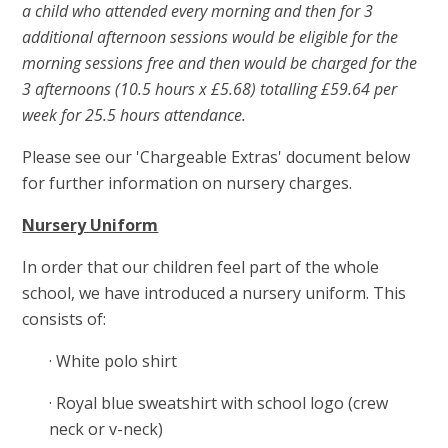
a child who attended every morning and then for 3
additional afternoon sessions would be eligible for the
morning sessions free and then would be charged for the
3 afternoons (10.5 hours x £5.68) totalling £59.64 per
week for 25.5 hours attendance.
Please see our 'Chargeable Extras' document below
for further information on nursery charges.
Nursery Uniform
In order that our children feel part of the whole
school, we have introduced a nursery uniform. This
consists of:
· White polo shirt
· Royal blue sweatshirt with school logo (crew
neck or v-neck)