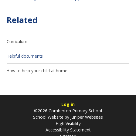
Related
Curriculum
Helpful documents
How to help your child at home
Log in
©2026 Comberton Primary School
School Website by
Juniper Websites
High Visibility
Accessibility Statement