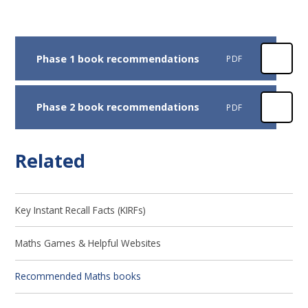
Phase 1 book recommendations
PDF
Phase 2 book recommendations
PDF
Related
Key Instant Recall Facts (KIRFs)
Maths Games & Helpful Websites
Recommended Maths books