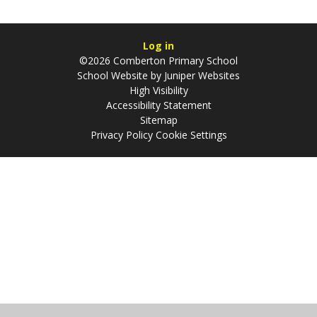
Log in
©2026 Comberton Primary School
School Website by
Juniper Websites
High Visibility
Accessibility Statement
Sitemap
Privacy Policy
Cookie Settings