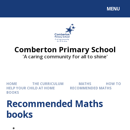
Skip to content ↓
MENU
Comberton Primary School
'A caring community for all to shine'
HOME
THE CURRICULUM
MATHS
HOW TO
HELP YOUR CHILD AT HOME
RECOMMENDED MATHS
BOOKS
Recommended Maths
books