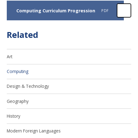
Computing Curriculum Progression
PDF
Related
Art
Computing
Design & Technology
Geography
History
Modern Foreign Languages