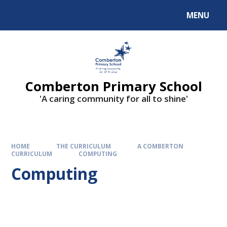
Skip to content ↓
MENU
Comberton Primary School
'A caring community for all to shine'
HOME
THE CURRICULUM
A COMBERTON
CURRICULUM
COMPUTING
Computing