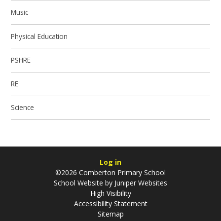
Music
Physical Education
PSHRE
RE
Science
Log in
©2026 Comberton Primary School
School Website by
Juniper Websites
High Visibility
Accessibility Statement
Sitemap