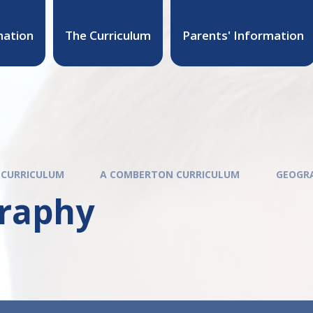
mation
The Curriculum
Parents' Information
 CURRICULUM
A COMBERTON CURRICULUM
GEOGR
raphy