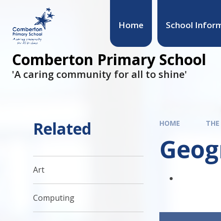
Skip to content ↓
Home
School Infor
Comberton Primary School
'A caring community for all to shine'
Related
HOME
THE
Geog
Art
Computing