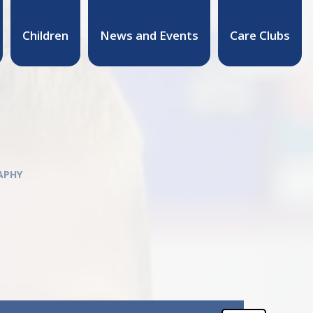
Children
News and Events
Care Clubs
APHY