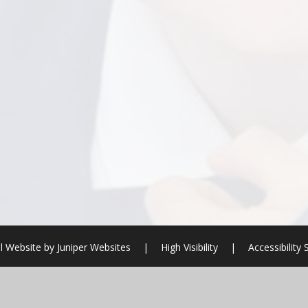
l Website by
Juniper Websites
|
High Visibility
|
Accessibility