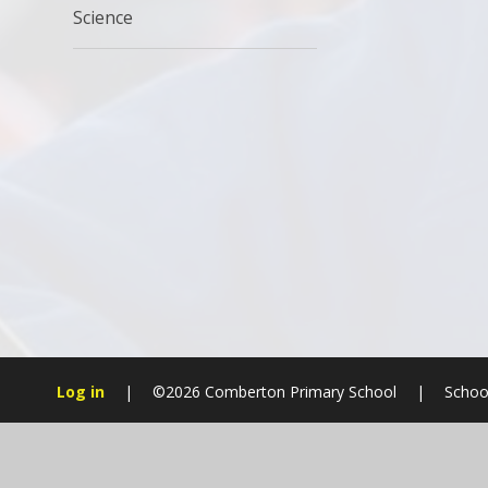
Science
Log in
|
©2026 Comberton Primary School
|
Schoo