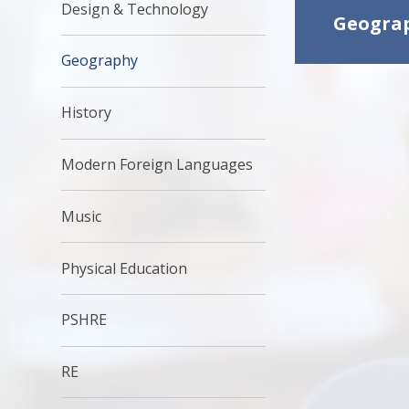
Design & Technology
Geograp
Geography
History
Modern Foreign Languages
Music
Physical Education
PSHRE
RE