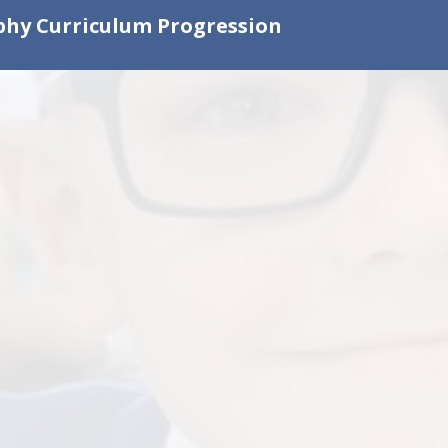
hy Curriculum Progression