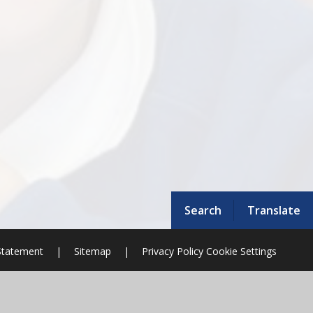
Search
Translate
 Statement
|
Sitemap
|
Privacy Policy
Cookie Settings